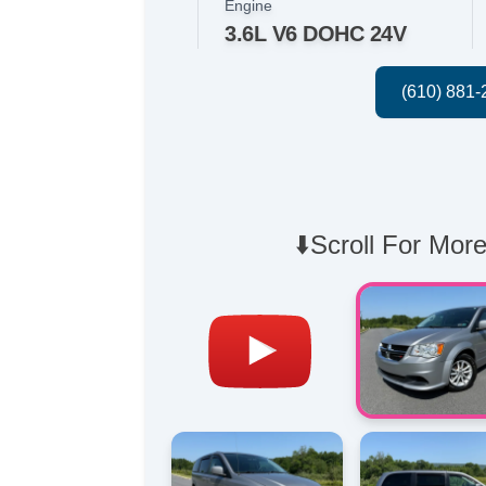
Engine
3.6L V6 DOHC 24V
⬇️Scroll For More