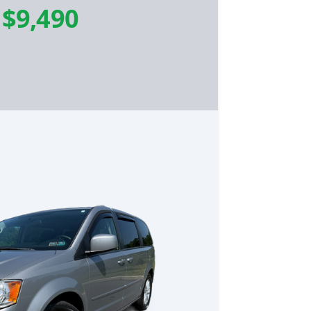
-
$9,490