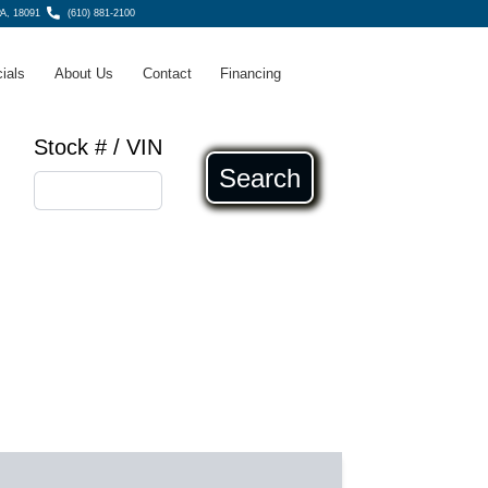
A, 18091
(610) 881-2100
ials
About Us
Contact
Financing
Stock # / VIN
Search