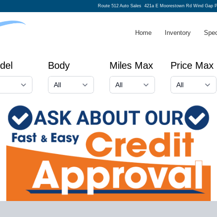
Route 512 Auto Sales
421a E Moorestown Rd Wind Gap P
Home
Inventory
Spec
del
Body
Miles Max
Price Max