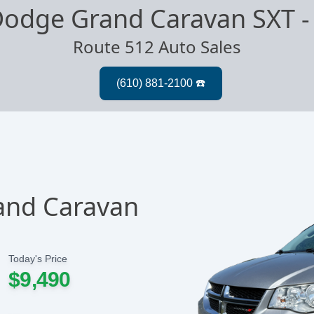
Dodge Grand Caravan SXT
Route 512 Auto Sales
and Caravan
Today's Price
$9,490