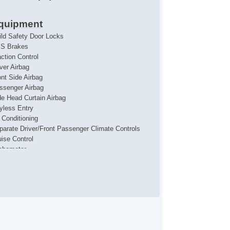
quipment
ild Safety Door Locks
S Brakes
action Control
iver Airbag
ont Side Airbag
ssenger Airbag
de Head Curtain Airbag
yless Entry
r Conditioning
parate Driver/Front Passenger Climate Controls
uise Control
chometer
t Steering
ather Steering Wheel
eering Wheel Mounted Controls
lescopic Steering Column
re Pressure Monitor
ip Computer
/FM Radio