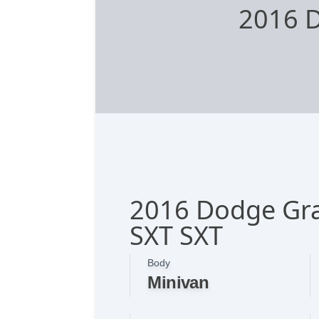
2016 
2016 Dodge Gr
SXT SXT
Body
Minivan