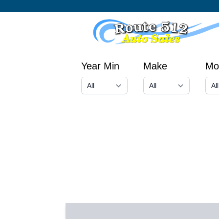
Year Min
Make
Mo