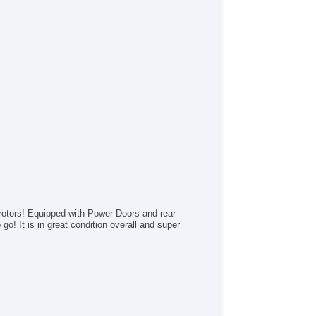
wer Windows
terval Wipers
ar Window Defogger
ar Wiper
otors! Equipped with Power Doors and rear
go! It is in great condition overall and super