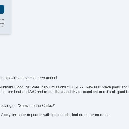
Po
In
Re
Re
to be
reply
y and
rship with an excellent reputation!
ivan! Good Pa State Insp/Emissions till 6/2027! New rear brake pads and r
and rear heat and A/C and more! Runs and drives excellent and it's all good to 
clicking on "Show me the Carfax!"
ply online or in person with good credit, bad credit, or no credit!