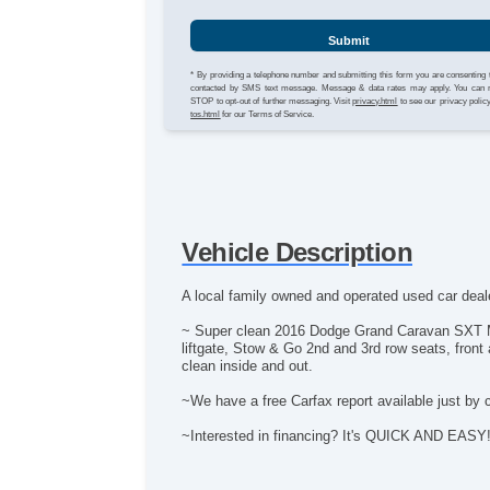
Submit
* By providing a telephone number and submitting this form you are consenting 
contacted by SMS text message. Message & data rates may apply. You can 
STOP to opt-out of further messaging. Visit
privacy.html
to see our privacy polic
tos.html
for our Terms of Service.
Vehicle Description
A local family owned and operated used car deale
~ Super clean 2016 Dodge Grand Caravan SXT Min
liftgate, Stow & Go 2nd and 3rd row seats, front 
clean inside and out.
~We have a free Carfax report available just by 
~Interested in financing? It's QUICK AND EASY! Ap