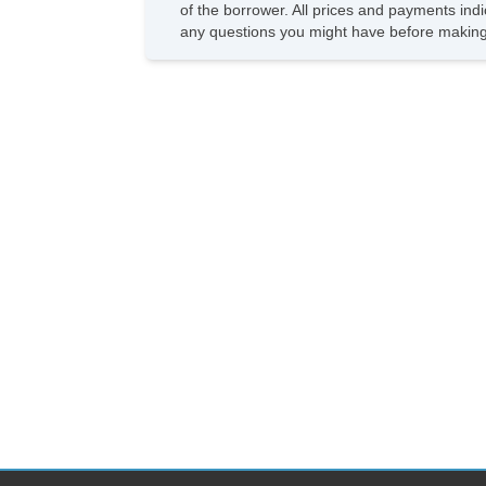
of the borrower. All prices and payments indi
any questions you might have before making