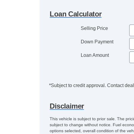
Loan Calculator
Selling Price
Down Payment
Loan Amount
*Subject to credit approval. Contact deale
Disclaimer
This vehicle is subject to prior sale. The pr
subject to change without notice. Fuel econo
options selected, overall condition of the ve