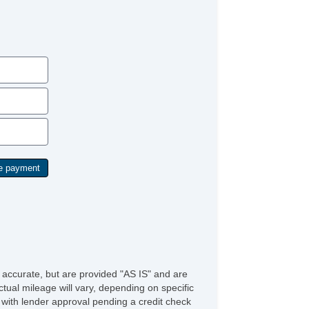
e accurate, but are provided "AS IS" and are
tual mileage will vary, depending on specific
s with lender approval pending a credit check