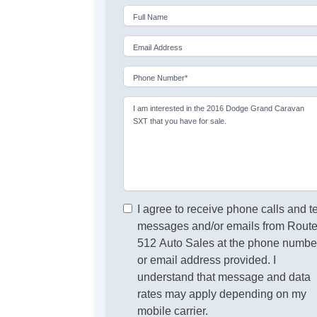
Full Name
Email Address
Phone Number*
I am interested in the 2016 Dodge Grand Caravan
SXT that you have for sale.
I agree to receive phone calls and t
messages and/or emails from Rout
512 Auto Sales at the phone numbe
or email address provided. I
understand that message and data
rates may apply depending on my
mobile carrier.