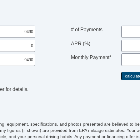
# of Payments
APR (%)
Monthly Payment*
r for details.
icing, equipment, specifications, and photos presented are believed to b
my figures (if shown) are provided from EPA mileage estimates. Your ac
hicle, and your personal driving habits. Any payment or financing offer i