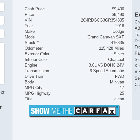
Cash Price
$9,490
E
Price
$9,490
VIN
2C4RDGCG3GR354835
Ch
Year
2016
AB
Make
Dodge
Tr
Model
Grand Caravan SXT
Dr
Stock #
R16835
Fr
Odometer
115,428 Miles
Pa
Exterior Color
Silver
Interior Color
Charcoal
Si
Engine
3.6L V6 DOHC 24V
Ke
Transmission
6-Speed Automatic
Ai
Drive Train
FWD
Se
Body
Minivan
Cr
MPG City
17
Ta
ext
MPG Highway
25
Til
Title
clean
e
Le
r
St
Te
Ti
Tr
AM