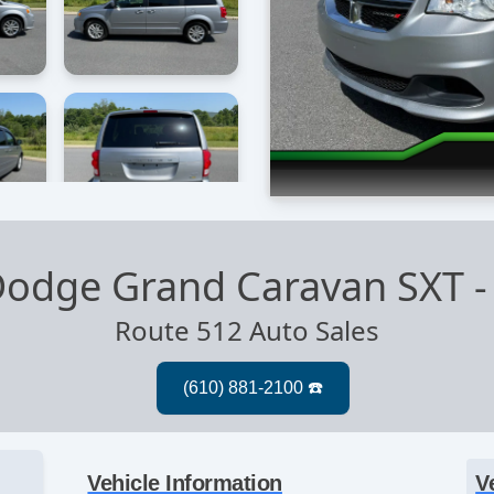
Dodge Grand Caravan SXT
Route 512 Auto Sales
Vehicle Information
V