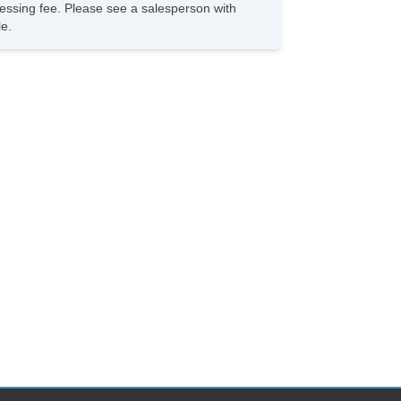
rocessing fee. Please see a salesperson with
le.