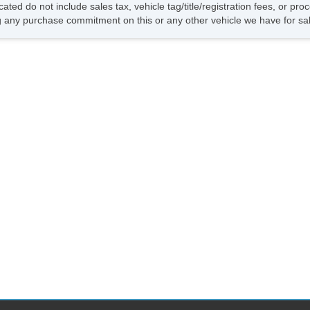
cated do not include sales tax, vehicle tag/title/registration fees, or p
 any purchase commitment on this or any other vehicle we have for sa