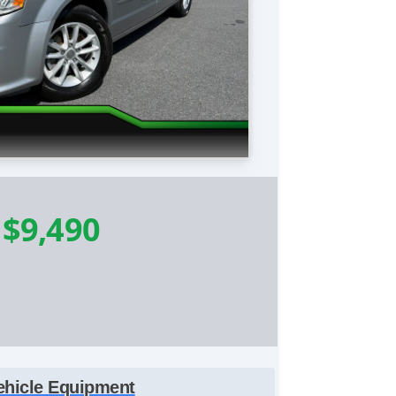
-
$9,490
ehicle Equipment