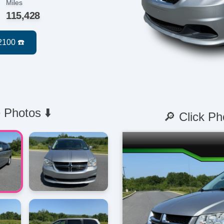
Miles
115,428
 Photos ⬇️
🔎 Click Ph