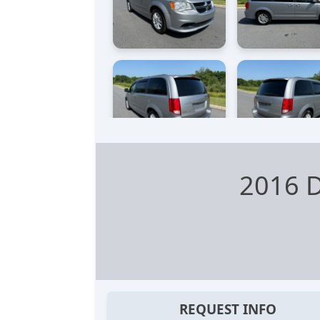
2016 
REQUEST INFO