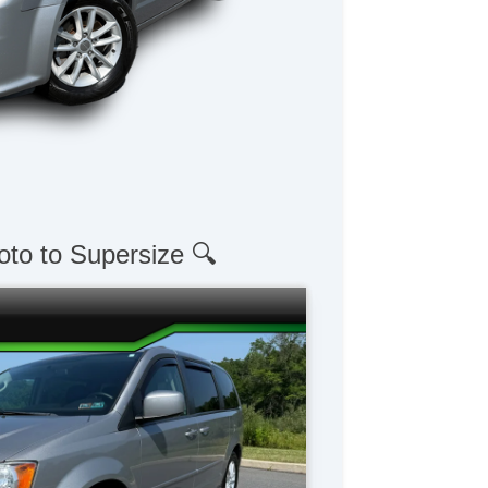
oto to Supersize 🔍