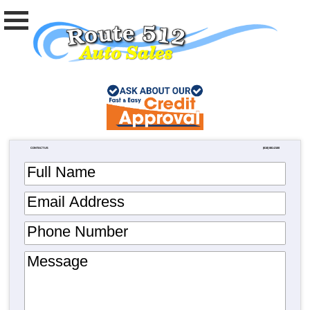
CONTACT US
(610) 881-2100
Full Name
Email Address
Phone Number
Message