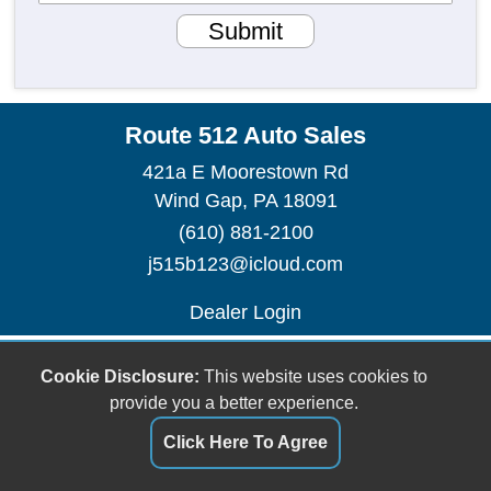
Submit
Route 512 Auto Sales
421a E Moorestown Rd
Wind Gap, PA 18091
(610) 881-2100
j515b123@icloud.com
Dealer Login
Cookie Disclosure:
This website uses cookies to
provide you a better experience.
Click Here To Agree