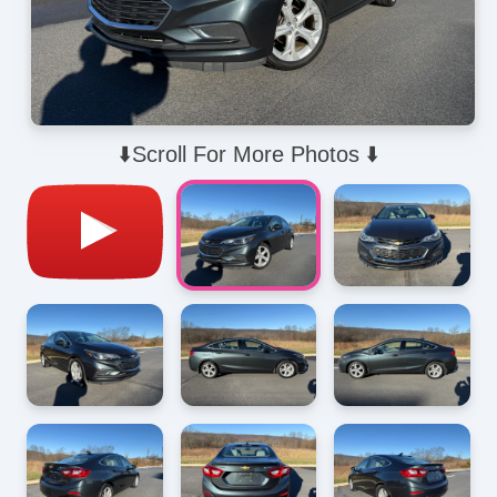
⬇️Scroll For More Photos ⬇️