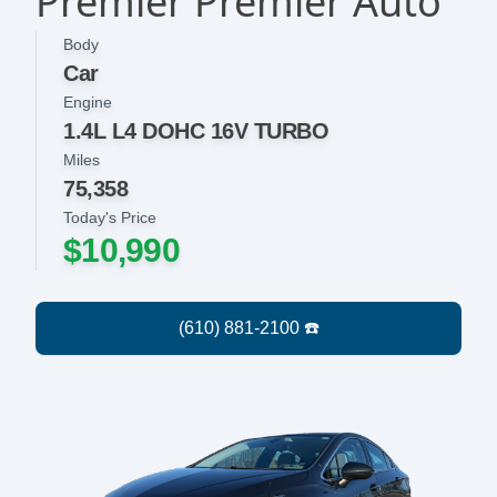
Premier Premier Auto
Body
Car
Engine
1.4L L4 DOHC 16V TURBO
Miles
75,358
Today's Price
$10,990