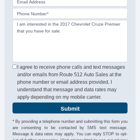
Email Address
Phone Number*
I am interested in the 2017 Chevrolet Cruze Premier
that you have for sale.
I agree to receive phone calls and text messages
and/or emails from Route 512 Auto Sales at the
phone number or email address provided. I
understand that message and data rates may
apply depending on my mobile carrier.
Submit
* By providing a telephone number and submitting this form you
are consenting to be contacted by SMS text message.
Message & data rates may apply. You can reply STOP to opt-