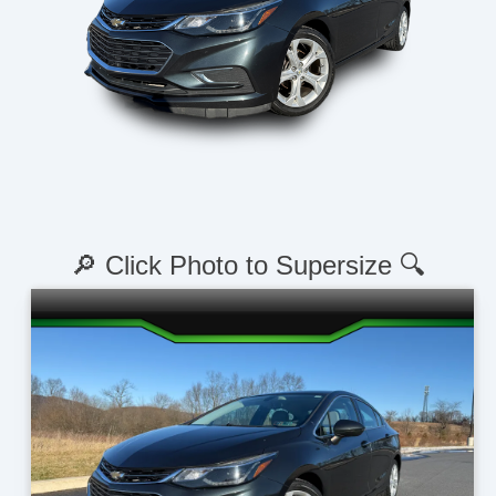
🔎 Click Photo to Supersize 🔍