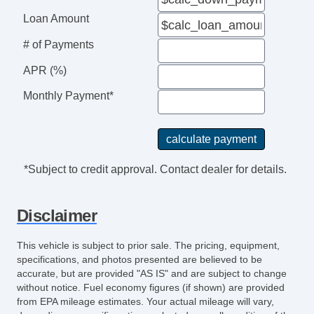
Loan Amount
# of Payments
APR (%)
Monthly Payment*
*Subject to credit approval. Contact dealer for details.
Disclaimer
This vehicle is subject to prior sale. The pricing, equipment,
specifications, and photos presented are believed to be
accurate, but are provided "AS IS" and are subject to change
without notice. Fuel economy figures (if shown) are provided
from EPA mileage estimates. Your actual mileage will vary,