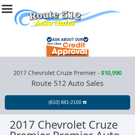
2017 Chevrolet Cruze Premier
-
$10,990
Route 512 Auto Sales
2017 Chevrolet Cruze