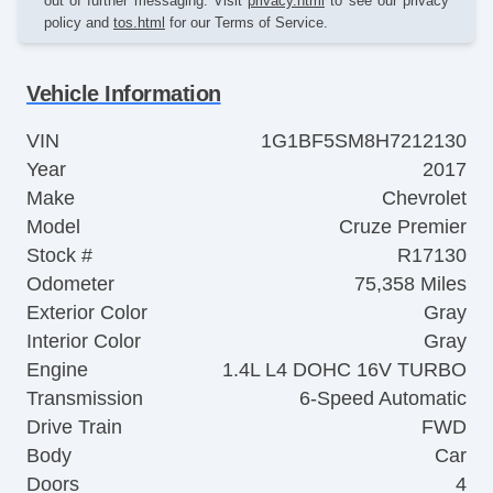
out of further messaging. Visit
privacy.html
to see our privacy
policy and
tos.html
for our Terms of Service.
Vehicle Information
VIN
1G1BF5SM8H7212130
Year
2017
Make
Chevrolet
Model
Cruze Premier
Stock #
R17130
Odometer
75,358 Miles
Exterior Color
Gray
Interior Color
Gray
Engine
1.4L L4 DOHC 16V TURBO
Transmission
6-Speed Automatic
Drive Train
FWD
Body
Car
Doors
4