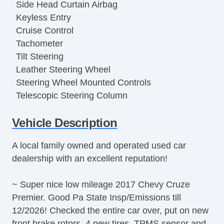
Side Head Curtain Airbag
Keyless Entry
Cruise Control
Tachometer
Tilt Steering
Leather Steering Wheel
Steering Wheel Mounted Controls
Telescopic Steering Column
Tire Pressure Monitor
Vehicle Description
Trip Computer
AM/FM Radio
A local family owned and operated used car
Telematics System
dealership with an excellent reputation!
Driver MultiAdjustable Power Seat
Front Heated Seat
~ Super nice low mileage 2017 Chevy Cruze
Daytime Running Lights
Premier. Good Pa State Insp/Emissions till
Alloy Wheels
12/2026! Checked the entire car over, put on new
Power Windows
front brake rotors, 4 new tires, TPMS sensor and