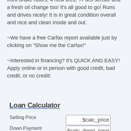
Interval Wipers
a fresh oil change too! It's all good to go! Runs
Rear Window Defogger
and drives nicely! It is in great condition overall
and nice and clean inside and out.
~We have a free Carfax report available just by
clicking on "Show me the Carfax!"
~Interested in financing? It's QUICK AND EASY!
Apply online or in person with good credit, bad
credit, or no credit!
Loan Calculator
Selling Price
Down Payment