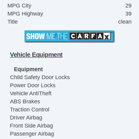
MPG City
29
MPG Highway
39
Title
clean
Vehicle Equipment
Equipment
Child Safety Door Locks
Power Door Locks
Vehicle AntiTheft
ABS Brakes
Traction Control
Driver Airbag
Front Side Airbag
Passenger Airbag