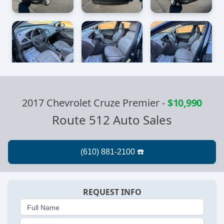
2017 Chevrolet Cruze Premier
-
$10,990
Route 512 Auto Sales
REQUEST INFO
Full Name