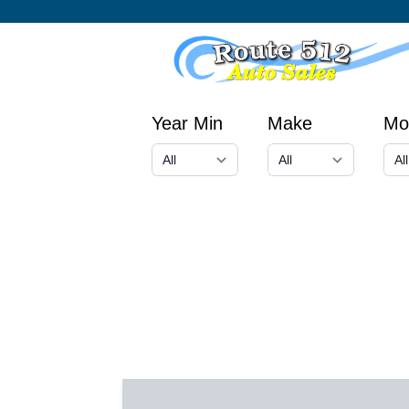
Year Min
Make
Mo