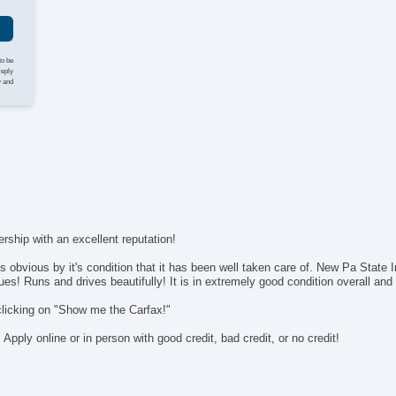
AM
Vo
Na
Dr
to be
Fr
reply
y and
Fr
Le
Pa
Ca
Da
Fo
Al
Po
In
rship with an excellent reputation!
Re
 obvious by it's condition that it has been well taken care of. New Pa State 
Sp
sues! Runs and drives beautifully! It is in extremely good condition overall an
clicking on "Show me the Carfax!"
ply online or in person with good credit, bad credit, or no credit!