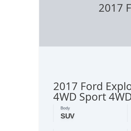
2017 F
2017 Ford Explo
4WD Sport 4W
Body
SUV