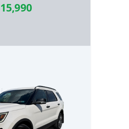
15,990