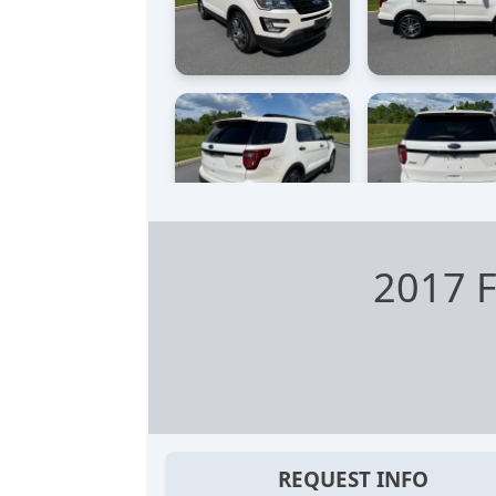
2017 F
REQUEST INFO