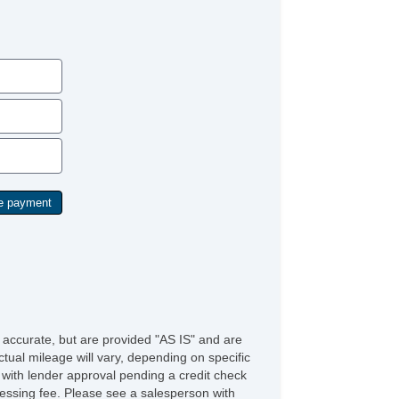
e accurate, but are provided "AS IS" and are
tual mileage will vary, depending on specific
s with lender approval pending a credit check
rocessing fee. Please see a salesperson with