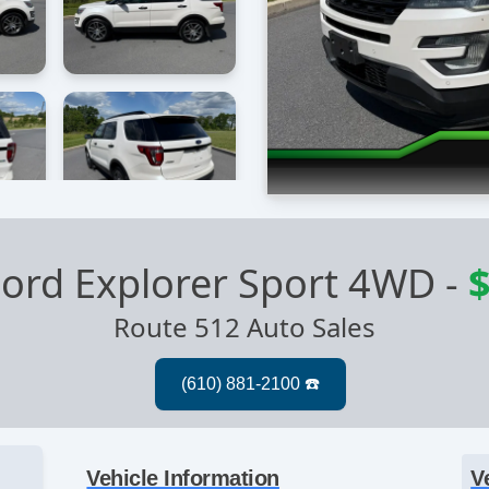
ord Explorer Sport 4WD
-
$
Route 512 Auto Sales
Vehicle Information
V