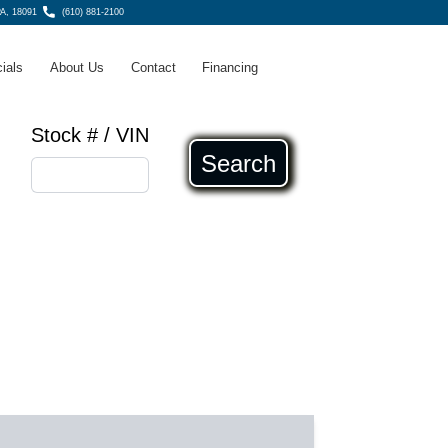
A, 18091
(610) 881-2100
ials
About Us
Contact
Financing
Stock # / VIN
Search