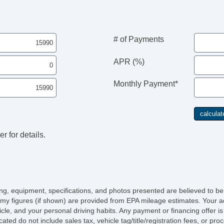
# of Payments
APR (%)
Monthly Payment*
r for details.
icing, equipment, specifications, and photos presented are believed to b
my figures (if shown) are provided from EPA mileage estimates. Your ac
hicle, and your personal driving habits. Any payment or financing offer i
cated do not include sales tax, vehicle tag/title/registration fees, or p