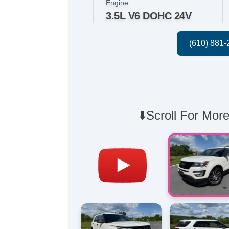
Engine
3.5L V6 DOHC 24V
⬇️Scroll For More