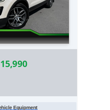
15,990
ehicle Equipment