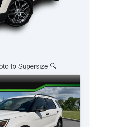
oto to Supersize 🔍