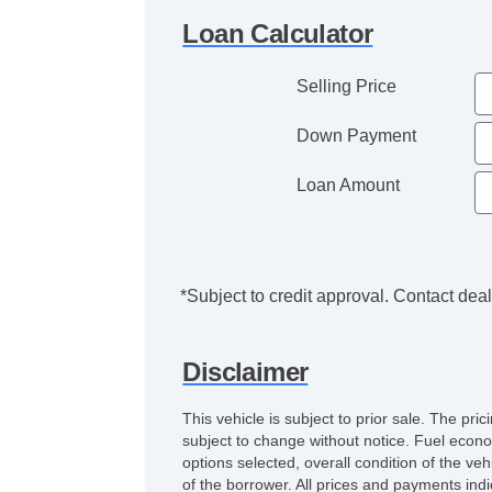
Loan Calculator
Selling Price
Down Payment
Loan Amount
*Subject to credit approval. Contact deale
Disclaimer
This vehicle is subject to prior sale. The pr
subject to change without notice. Fuel econo
options selected, overall condition of the ve
of the borrower. All prices and payments indi