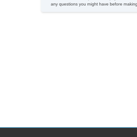
any questions you might have before making