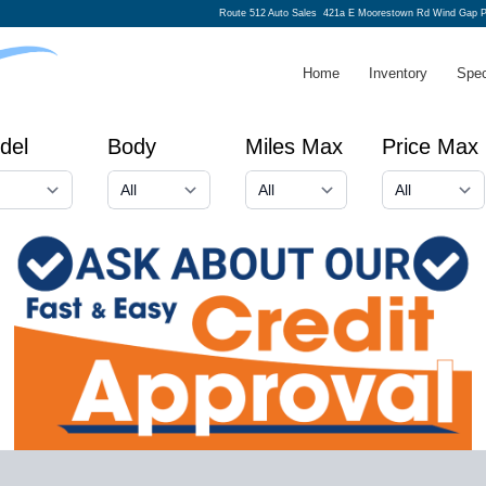
Route 512 Auto Sales
421a E Moorestown Rd Wind Gap P
Home
Inventory
Spec
del
Body
Miles Max
Price Max