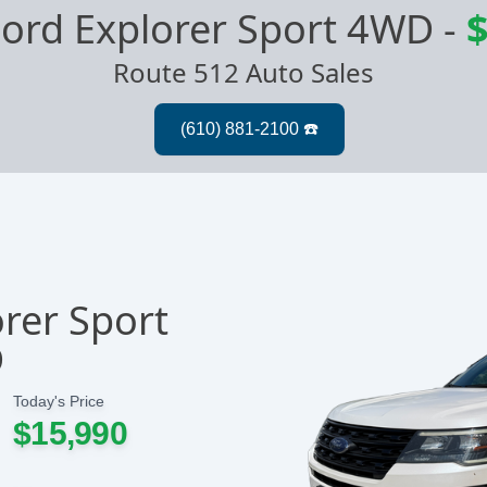
ord Explorer Sport 4WD
-
$
Route 512 Auto Sales
rer Sport
D
Today's Price
$15,990