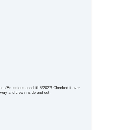
/FM Radio
ice Activated Telephone
vigation
iver MultiAdjustable Power Seat
ont Heated Seat
ont Power Lumbar Support
ather Seat
ssenger MultiAdjustable Power Seat
rgo Area Tiedowns
ytime Running Lights
g Lights
loy Wheels
wer Windows
terval Wipers
ar Window Defogger
Insp/Emissions good till 5/2027! Checked it over
lash Guards
d very and clean inside and out.