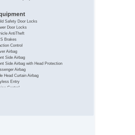
quipment
ild Safety Door Locks
wer Door Locks
hicle AntiTheft
S Brakes
action Control
iver Airbag
ont Side Airbag
ont Side Airbag with Head Protection
ssenger Airbag
de Head Curtain Airbag
yless Entry
uise Control
chometer
t Steering
ather Steering Wheel
eering Wheel Mounted Controls
lescopic Steering Column
re Pressure Monitor
ip Computer