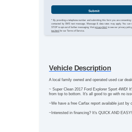
Submit
* By providing a telephone number and submitting this form you are consenting 
contacted by SMS text message. Message & data rates may apply. You can 
STOP to opt-out of further messaging. Visit
privacy.html
to see our privacy polic
tos.html
for our Terms of Service.
Vehicle Description
A local family owned and operated used car deale
~ Super Clean 2017 Ford Explorer Sport 4WD! It's
from top to bottom. It's all good to go with no is
~We have a free Carfax report available just by 
~Interested in financing? It's QUICK AND EASY! Ap