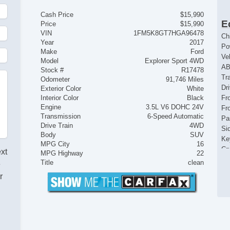
Cash Price
$15,990
E
Price
$15,990
VIN
1FM5K8GT7HGA96478
Ch
Year
2017
Po
Make
Ford
Ve
Model
Explorer Sport 4WD
AB
Stock #
R17478
Tr
Odometer
91,746 Miles
Dr
Exterior Color
White
Interior Color
Black
Fr
Engine
3.5L V6 DOHC 24V
Fr
Transmission
6-Speed Automatic
Pa
Drive Train
4WD
Si
Body
SUV
Ke
MPG City
16
Cr
ext
MPG Highway
22
Ta
Title
clean
e
Til
r
Le
St
Te
Ti
Tr