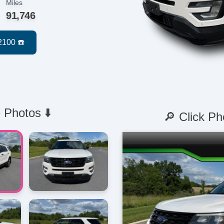
Miles
91,746
 Photos ⬇️
🔎 Click Ph