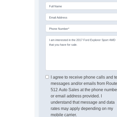
Full Name
Email Address
Phone Number*
I am interested in the 2017 Ford Explorer Sport 4WD
that you have for sale.
I agree to receive phone calls and t
messages and/or emails from Rout
512 Auto Sales at the phone numbe
or email address provided. I
understand that message and data
rates may apply depending on my
mobile carrier.