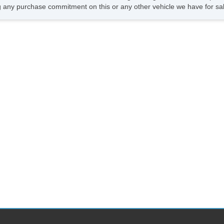
 any purchase commitment on this or any other vehicle we have for sa